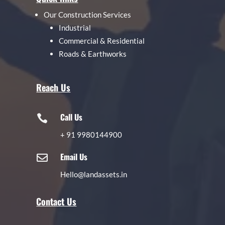
Our Construction Services
Industrial
Commercial & Residential
Roads & Earthworks
Reach Us
Call Us

+
91 9980144900
Email Us

Hello@landassets.in
Contact Us