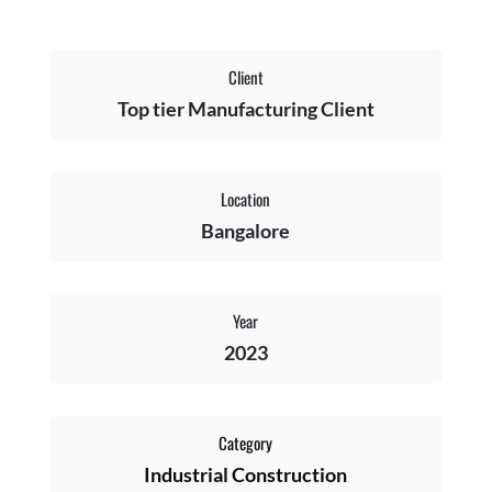
Client
Top tier Manufacturing Client
Location
Bangalore
Year
2023
Category
Industrial Construction