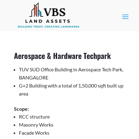
Aerospace & Hardware Techpark
TUV SUD Office Building in Aerospace Tech Park,
BANGALORE
G+2 Building with a total of 1,50,000 sqft built up
area
Scope:
RCC structure
Masonry Works
Facade Works