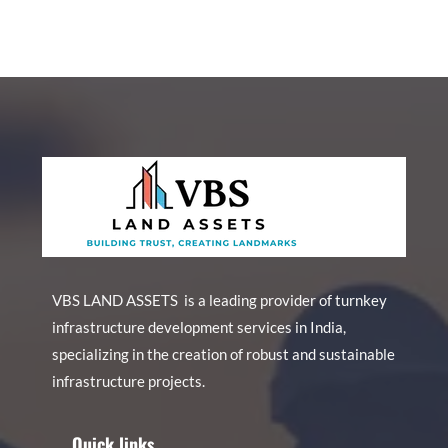
VBS LAND ASSETS is a leading provider of turnkey
infrastructure development services in India,
specializing in the creation of robust and sustainable
infrastructure projects.
Quick links