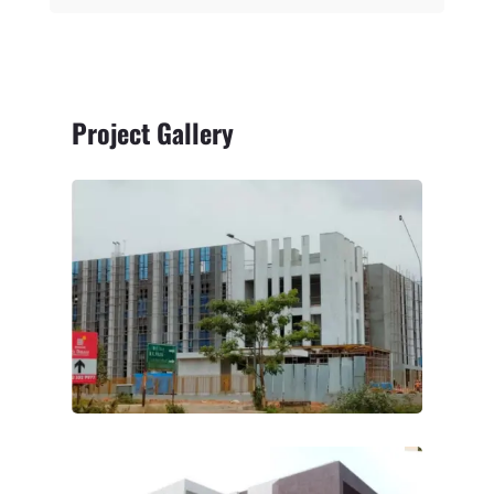
Project Gallery