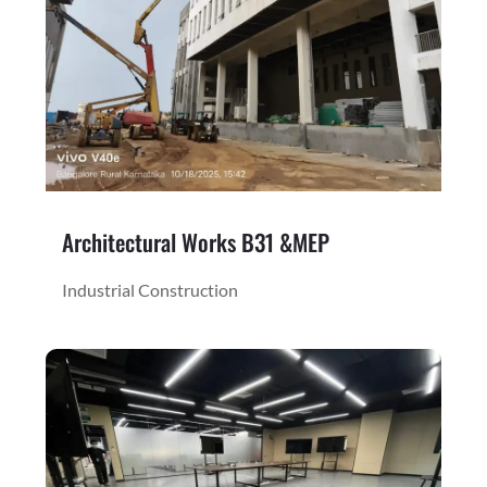
Architectural Works B31 &MEP
Industrial Construction