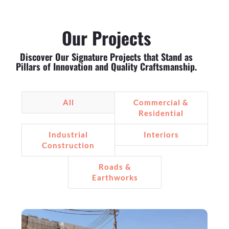
Our Projects
Discover Our Signature Projects that Stand as
Pillars of Innovation and Quality Craftsmanship.
All
Commercial &
Residential
Industrial
Interiors
Construction
Roads &
Earthworks