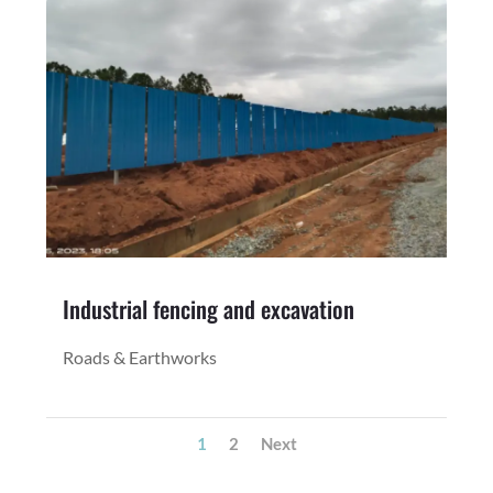
Industrial fencing and excavation
Roads & Earthworks
1
2
Next