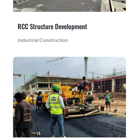
RCC Structure Development
Industrial Construction