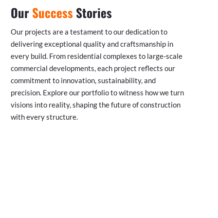
Our
Success
Stories
Our projects are a testament to our dedication to
delivering exceptional quality and craftsmanship in
every build. From residential complexes to large-scale
commercial developments, each project reflects our
commitment to innovation, sustainability, and
precision. Explore our portfolio to witness how we turn
visions into reality, shaping the future of construction
with every structure.