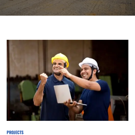
PROJECTS