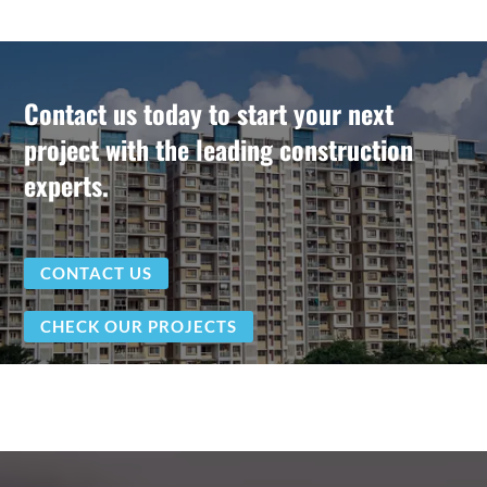
Contact us today to start your next
project with the leading construction
experts.
CONTACT US
CHECK OUR PROJECTS