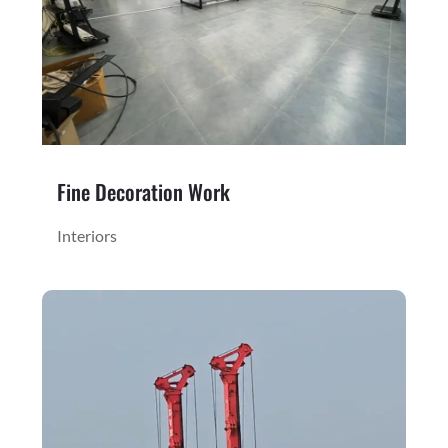
Fine Decoration Work
Interiors