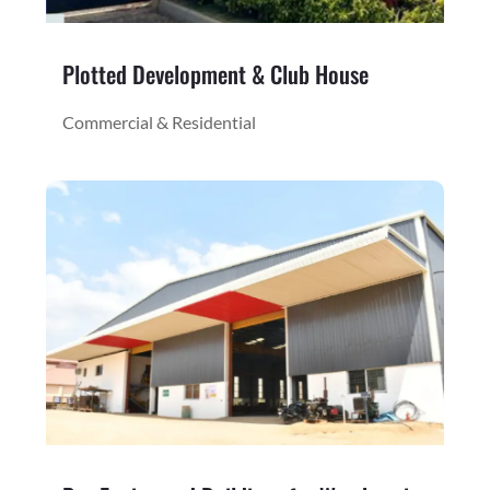
Plotted Development & Club House
Commercial & Residential