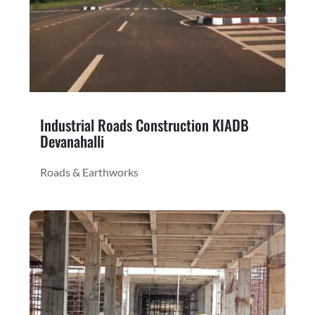
Industrial Roads Construction KIADB
Devanahalli
Roads & Earthworks