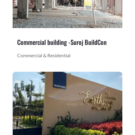
Commercial building -Suroj BuildCon
Commercial & Residential