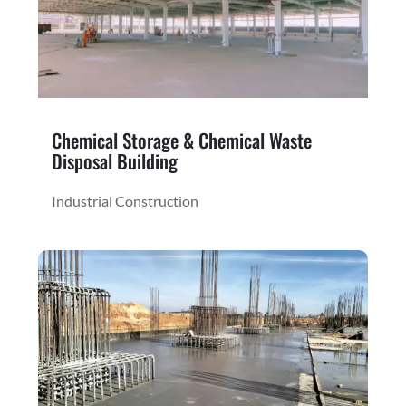
Chemical Storage & Chemical Waste
Disposal Building
Industrial Construction