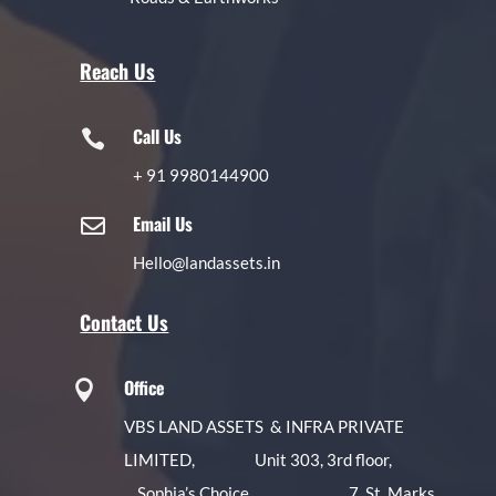
Reach Us
Call Us

+
91 9980144900
Email Us

Hello@landassets.in
Contact Us
Office

VBS LAND ASSETS & INFRA PRIVATE
LIMITED, Unit 303, 3rd floor,
Sophia’s Choice, 7, St. Marks