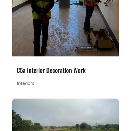
C5a Interior Decoration Work
Interiors