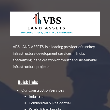
VBS LAND ASSETS is a leading provider of turnkey
infrastructure development services in India,
specializing in the creation of robust and sustainable
infrastructure projects.
Quick links
Our Construction Services
Industrial
Commercial & Residential
Roads & Earthworks