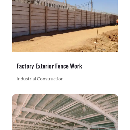
Factory Exterior Fence Work
Industrial Construction