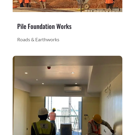
Pile Foundation Works
Roads & Earthworks