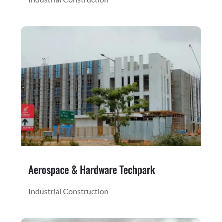
Aerospace & Hardware Techpark
Industrial Construction