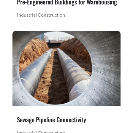
Pre-Engineered Buildings for Warehousing
Industrial Construction
Sewage Pipeline Connectivity
Industrial Construction