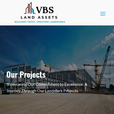
Our Projects
Showcasing Our Commitment to Excellence: A
Journey Through Our Landmark Projects.