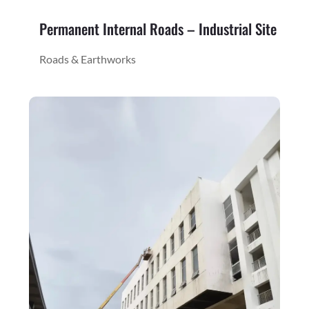
Permanent Internal Roads – Industrial Site
Roads & Earthworks