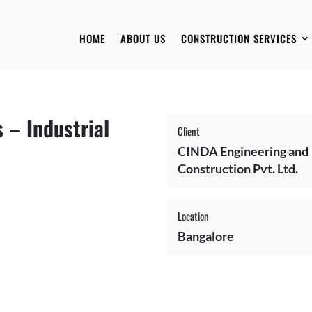
HOME
ABOUT US
CONSTRUCTION SERVICES
 – Industrial
Client
CINDA Engineering and
Construction Pvt. Ltd.
Location
Bangalore