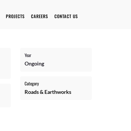
PROJECTS
CAREERS
CONTACT US
Year
Ongoing
Category
Roads & Earthworks