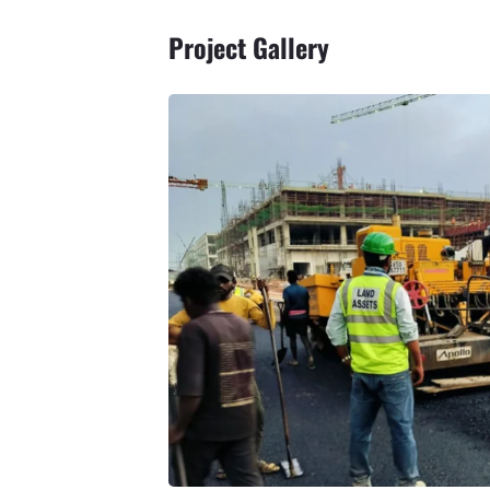
Project Gallery