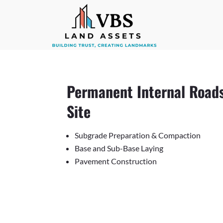
Permanent Internal Roads
Site
Subgrade Preparation & Compaction
Base and Sub-Base Laying
Pavement Construction