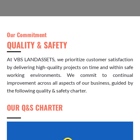
Our Commitment
QUALITY & SAFETY
At
VBS
LANDASSETS, we prioritize customer satisfaction
by delivering high-quality projects on time and within safe
working environments. We commit to continual
improvement across all aspects of our business, guided by
the following quality & safety charter.
OUR Q&S CHARTER