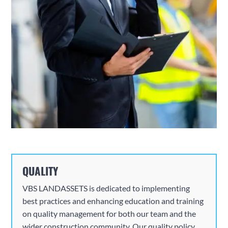
QUALITY
VBS
LANDASSETS is dedicated to implementing
best practices and enhancing education and training
on quality management for both our team and the
wider construction community. Our quality policy