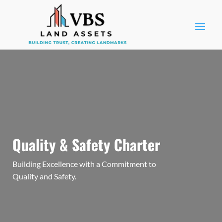
Quality & Safety Charter
Building Excellence with a Commitment to
Quality and Safety.