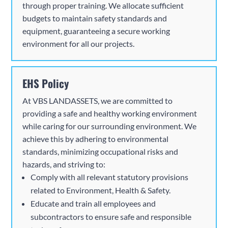
through proper training. We allocate sufficient
budgets to maintain safety standards and
equipment, guaranteeing a secure working
environment for all our projects.
EHS Policy
At
VBS
LANDASSETS, we are committed to
providing a safe and healthy working environment
while caring for our surrounding environment. We
achieve this by adhering to environmental
standards, minimizing occupational risks and
hazards, and striving to:
Comply with all relevant statutory provisions
related to Environment, Health & Safety.
Educate and train all employees and
subcontractors to ensure safe and responsible