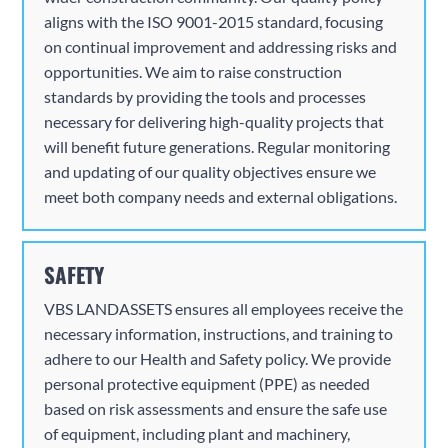
aligns with the ISO 9001-2015 standard, focusing
on continual improvement and addressing risks and
opportunities. We aim to raise construction
standards by providing the tools and processes
necessary for delivering high-quality projects that
will benefit future generations. Regular monitoring
and updating of our quality objectives ensure we
meet both company needs and external obligations.
SAFETY
VBS
LANDASSETS ensures all employees receive the
necessary information, instructions, and training to
adhere to our Health and Safety policy. We provide
personal protective equipment (PPE) as needed
based on risk assessments and ensure the safe use
of equipment, including plant and machinery,