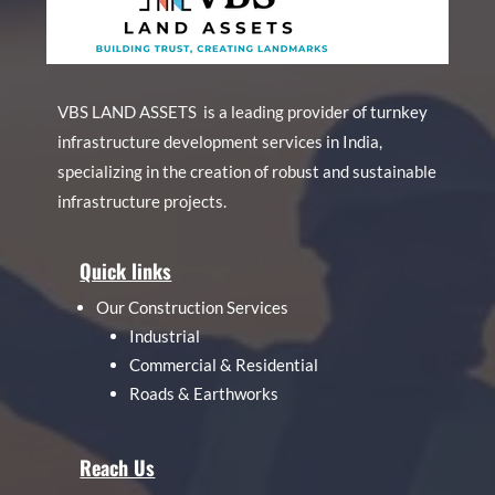
VBS LAND ASSETS is a leading provider of turnkey
infrastructure development services in India,
specializing in the creation of robust and sustainable
infrastructure projects.
Quick links
Our Construction Services
Industrial
Commercial & Residential
Roads & Earthworks
Reach Us