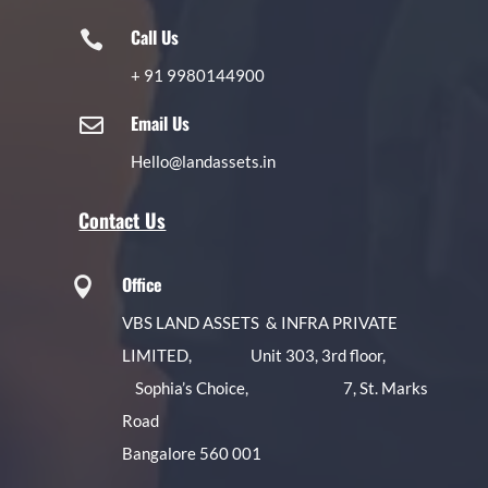
Call Us

+
91 9980144900
Email Us

Hello@landassets.in
Contact Us
Office

VBS LAND ASSETS & INFRA PRIVATE
LIMITED, Unit 303, 3rd floor,
Sophia’s Choice, 7, St. Marks
Road
Bangalore 560 001