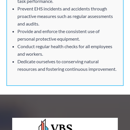
task performance.
Prevent EHS incidents and accidents through
proactive measures such as regular assessments
and audits.
Provide and enforce the consistent use of
personal protective equipment.
Conduct regular health checks for all employees
and workers.
Dedicate ourselves to conserving natural
resources and fostering continuous improvement.