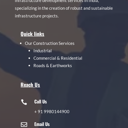
infrastructure development services in India,
specializing in the creation of robust and sustainable
infrastructure projects.
Quick links
Our Construction Services
Industrial
Commercial & Residential
Roads & Earthworks
Reach Us
Call Us

+
91 9980144900
Email Us
