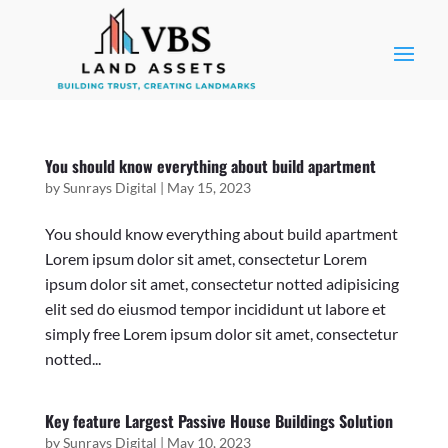
You should know everything about build apartment
by
Sunrays Digital
|
May 15, 2023
You should know everything about build apartment
Lorem ipsum dolor sit amet, consectetur Lorem
ipsum dolor sit amet, consectetur notted adipisicing
elit sed do eiusmod tempor incididunt ut labore et
simply free Lorem ipsum dolor sit amet, consectetur
notted...
Key feature Largest Passive House Buildings Solution
by
Sunrays Digital
|
May 10, 2023