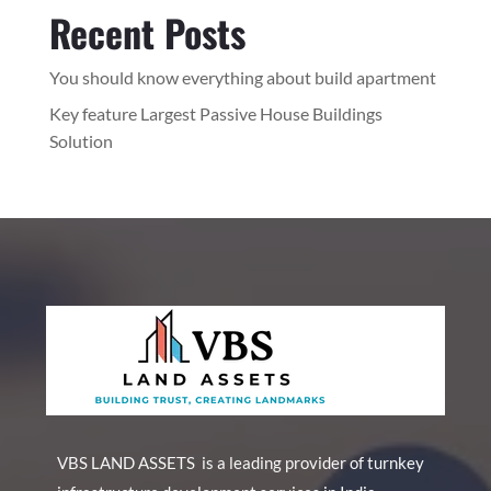
Recent Posts
You should know everything about build apartment
Key feature Largest Passive House Buildings
Solution
VBS LAND ASSETS is a leading provider of turnkey