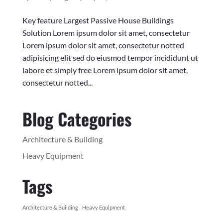
Key feature Largest Passive House Buildings
Solution Lorem ipsum dolor sit amet, consectetur
Lorem ipsum dolor sit amet, consectetur notted
adipisicing elit sed do eiusmod tempor incididunt ut
labore et simply free Lorem ipsum dolor sit amet,
consectetur notted...
Blog Categories
Architecture & Building
Heavy Equipment
Tags
Architecture & Building
Heavy Equipment