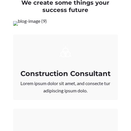
We create some things your
success future
Construction Consultant
Lorem ipsum dolor sit amet, and consecte tur
adipiscing ipsum dolo.