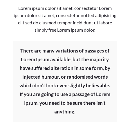
Lorem ipsum dolor sit amet, consectetur Lorem
ipsum dolor sit amet, consectetur notted adipisicing
elit sed do eiusmod tempor incididunt ut labore
simply free Lorem ipsum dolor.
There are many variations of passages of
Lorem Ipsum available, but the majority
have suffered alteration in some form, by
injected humour, or randomised words
which don’t look even slightly believable.
If you are going to use a passage of Lorem
Ipsum, you need to be sure there isn’t
anything.