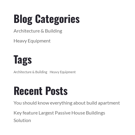
Blog Categories
Architecture & Building
Heavy Equipment
Tags
Architecture & Building
Heavy Equipment
Recent Posts
You should know everything about build apartment
Key feature Largest Passive House Buildings
Solution