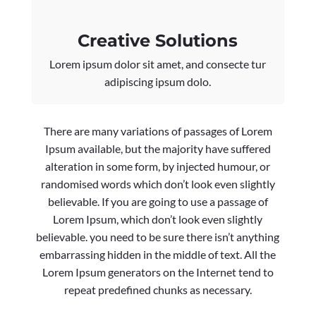
Creative Solutions
Lorem ipsum dolor sit amet, and consecte tur
adipiscing ipsum dolo.
There are many variations of passages of Lorem
Ipsum available, but the majority have suffered
alteration in some form, by injected humour, or
randomised words which don’t look even slightly
believable. If you are going to use a passage of
Lorem Ipsum, which don’t look even slightly
believable. you need to be sure there isn’t anything
embarrassing hidden in the middle of text. All the
Lorem Ipsum generators on the Internet tend to
repeat predefined chunks as necessary.