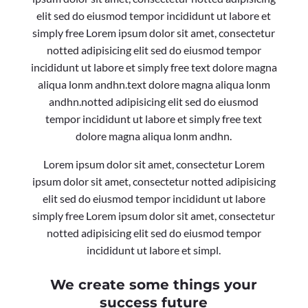
elit sed do eiusmod tempor incididunt ut labore et
simply free Lorem ipsum dolor sit amet, consectetur
notted adipisicing elit sed do eiusmod tempor
incididunt ut labore et simply free text dolore magna
aliqua lonm andhn.text dolore magna aliqua lonm
andhn.notted adipisicing elit sed do eiusmod
tempor incididunt ut labore et simply free text
dolore magna aliqua lonm andhn.
Lorem ipsum dolor sit amet, consectetur Lorem
ipsum dolor sit amet, consectetur notted adipisicing
elit sed do eiusmod tempor incididunt ut labore
simply free Lorem ipsum dolor sit amet, consectetur
notted adipisicing elit sed do eiusmod tempor
incididunt ut labore et simpl.
We create some things your
success future