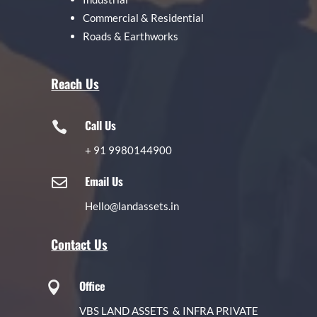
Commercial & Residential
Roads & Earthworks
Reach Us
Call Us

+
91 9980144900
Email Us

Hello@landassets.in
Contact Us
Office

VBS LAND ASSETS & INFRA PRIVATE