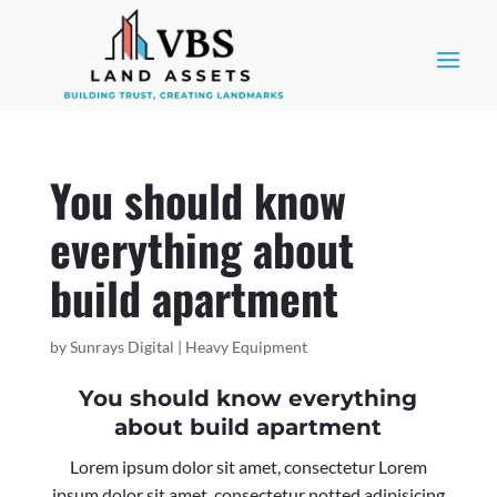
You should know
everything about
build apartment
by
Sunrays Digital
|
Heavy Equipment
You should know everything
about build apartment
Lorem ipsum dolor sit amet, consectetur Lorem
ipsum dolor sit amet, consectetur notted adipisicing