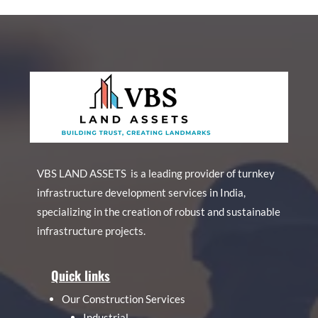
VBS LAND ASSETS is a leading provider of turnkey
infrastructure development services in India,
specializing in the creation of robust and sustainable
infrastructure projects.
Quick links
Our Construction Services
Industrial