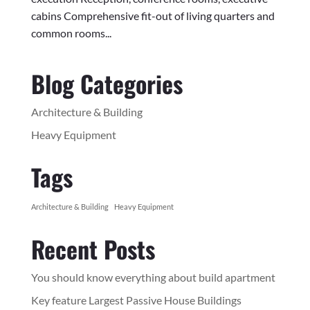
cabins Comprehensive fit-out of living quarters and
common rooms...
Blog Categories
Architecture & Building
Heavy Equipment
Tags
Architecture & Building
Heavy Equipment
Recent Posts
You should know everything about build apartment
Key feature Largest Passive House Buildings