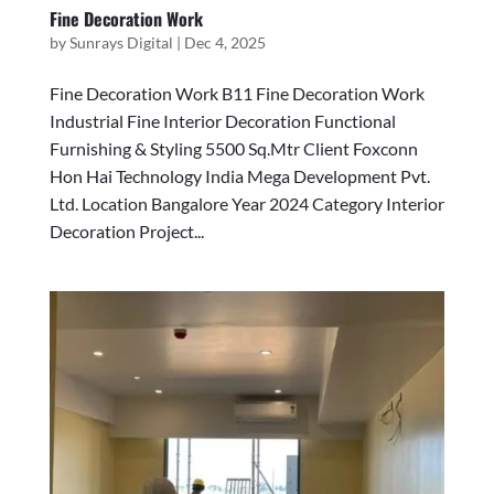
Fine Decoration Work
by
Sunrays Digital
|
Dec 4, 2025
Fine Decoration Work B11 Fine Decoration Work
Industrial Fine Interior Decoration Functional
Furnishing & Styling 5500 Sq.Mtr Client Foxconn
Hon Hai Technology India Mega Development Pvt.
Ltd. Location Bangalore Year 2024 Category Interior
Decoration Project...