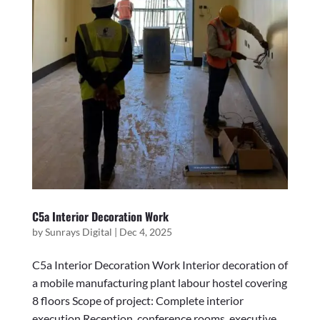
C5a Interior Decoration Work
by
Sunrays Digital
|
Dec 4, 2025
C5a Interior Decoration Work Interior decoration of
a mobile manufacturing plant labour hostel covering
8 floors Scope of project: Complete interior
execution Reception, conference rooms, executive