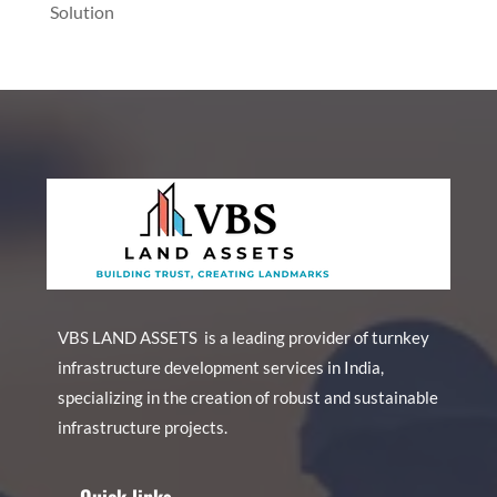
Solution
VBS LAND ASSETS is a leading provider of turnkey
infrastructure development services in India,
specializing in the creation of robust and sustainable
infrastructure projects.