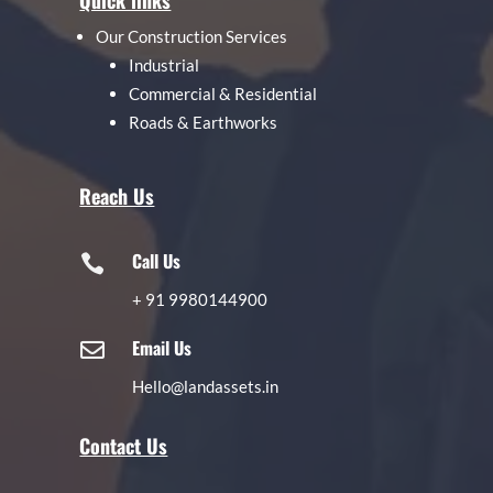
Quick links
Our Construction Services
Industrial
Commercial & Residential
Roads & Earthworks
Reach Us
Call Us

+
91 9980144900
Email Us

Hello@landassets.in
Contact Us