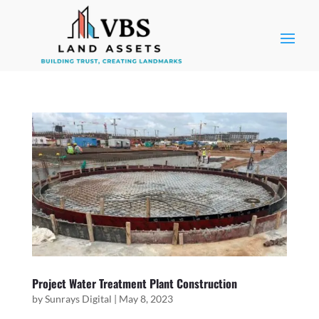
Project Water Treatment Plant Construction
by
Sunrays Digital
|
May 8, 2023