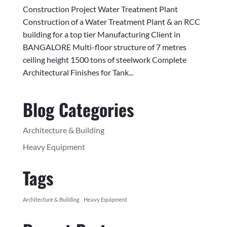
Construction Project Water Treatment Plant
Construction of a Water Treatment Plant & an RCC
building for a top tier Manufacturing Client in
BANGALORE Multi-floor structure of 7 metres
ceiling height 1500 tons of steelwork Complete
Architectural Finishes for Tank...
Blog Categories
Architecture & Building
Heavy Equipment
Tags
Architecture & Building
Heavy Equipment