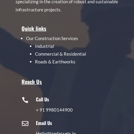
specializing in the creation of robust and sustainable
infrastructure projects.
Quick links
Our Construction Services
Industrial
Commercial & Residential
Roads & Earthworks
Reach Us
Call Us

+
91 9980144900
Email Us

Hello@landassets.in