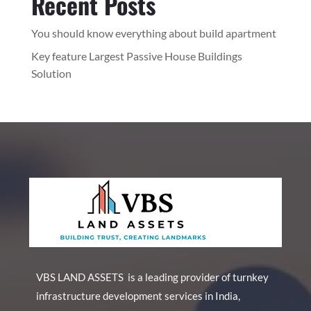
Recent Posts
You should know everything about build apartment
Key feature Largest Passive House Buildings
Solution
VBS LAND ASSETS is a leading provider of turnkey
infrastructure development services in India,